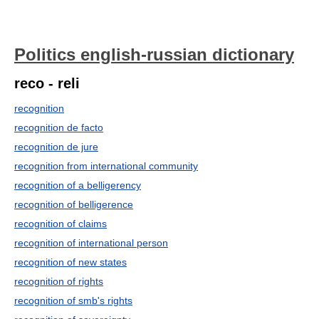
Politics english-russian dictionary
reco - reli
recognition
recognition de facto
recognition de jure
recognition from international community
recognition of a belligerency
recognition of belligerence
recognition of claims
recognition of international person
recognition of new states
recognition of rights
recognition of smb's rights