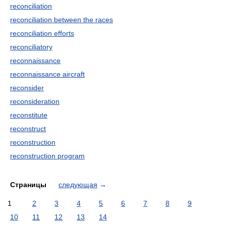
reconciliation
reconciliation between the races
reconciliation efforts
reconciliatory
reconnaissance
reconnaissance aircraft
reconsider
reconsideration
reconstitute
reconstruct
reconstruction
reconstruction program
Страницы
следующая
→
1
2
3
4
5
6
7
8
9
10
11
12
13
14