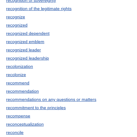
recognition of sovereignty
recognition of the legitimate rights
recognize
recognized
recognized dependent
recognized emblem
recognized leader
recognized leadership
recolonization
recolonize
recommend
recommendation
recommendations on any questions or matters
recommitment to the principles
recompense
reconceptualization
reconcile