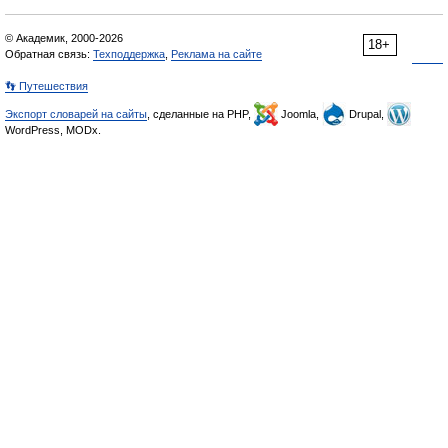
© Академик, 2000-2026
18+
Обратная связь:
Техподдержка
,
Реклама на сайте
👣 Путешествия
Экспорт словарей на сайты
, сделанные на PHP,
Joomla,
Drupal,
WordPress, MODx.