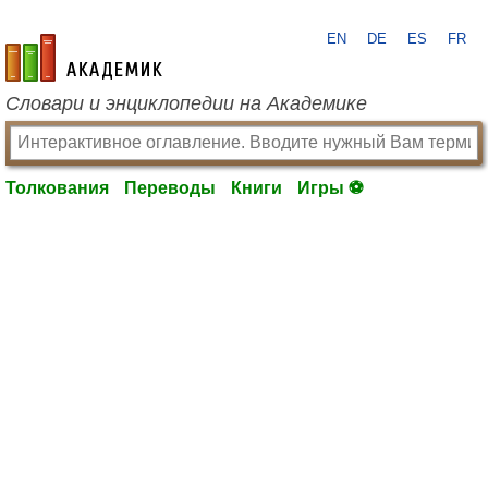
EN
DE
ES
FR
academic.ru
Словари и энциклопедии на Академике
Толкования
Переводы
Книги
Игры ⚽